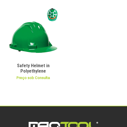
Safety Helmet in
Polyethylene
Preço sob Consulta