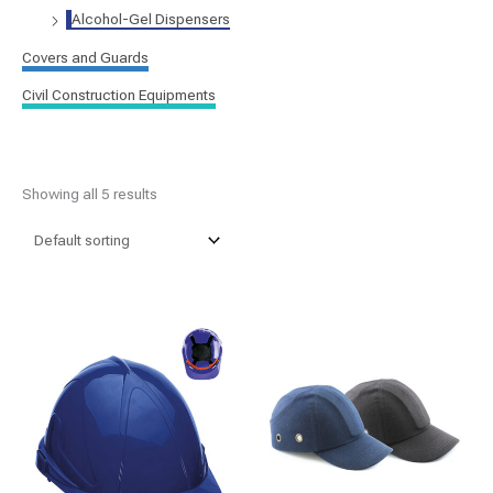
Alcohol-Gel Dispensers
Covers and Guards
Civil Construction Equipments
Showing all 5 results