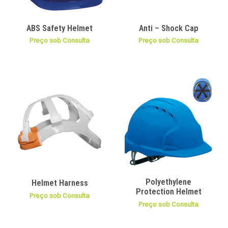
ABS Safety Helmet
Anti – Shock Cap
Preço sob Consulta
Preço sob Consulta
Polyethylene
Helmet Harness
Protection Helmet
Preço sob Consulta
Preço sob Consulta