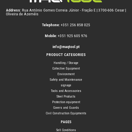
Address:
Rua António Gomes Correia Júnior - Fração E | 3700-606 Cesar |
Oliveira de Azeméis
Telephone:
+351 256 858 025
Mobile:
+351 925 605 976
info@maqtool.pt
PRODUCT CATEGORIES
Handling / Storage
Collective Equipment
Environment
Safety and Maintenance
signage
Tools and Accessories
Steel Products
Protection equipment
Covers and Guards
Civil Construction Equipments
PAGES
Sell Conditions