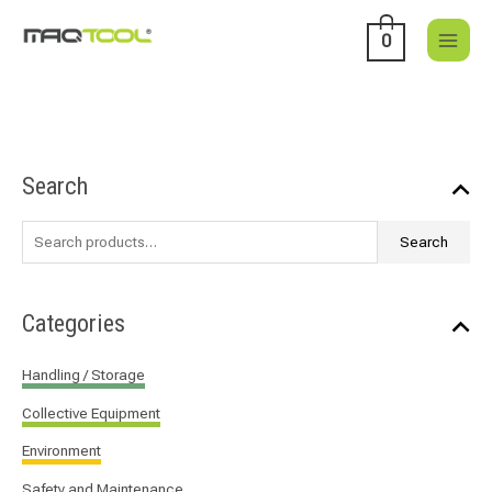
Skip
to
0
content
S
Search
e
a
Search
r
c
h
Categories
f
o
Handling / Storage
r
Collective Equipment
:
Environment
Safety and Maintenance