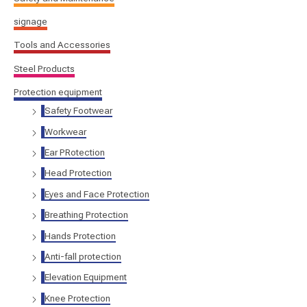
signage
Tools and Accessories
Steel Products
Protection equipment
Safety Footwear
Workwear
Ear PRotection
Head Protection
Eyes and Face Protection
Breathing Protection
Hands Protection
Anti-fall protection
Elevation Equipment
Knee Protection