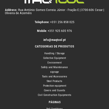
Address:
Rua António Gomes Correia Júnior - Fração E | 3700-606 Cesar |
Oliveira de Azeméis
Telephone:
+351 256 858 025
Mobile:
+351 925 605 976
info@maqtool.pt
CATEGORIAS DE PRODUTOS
Handling / Storage
Collective Equipment
Environment
Safety and Maintenance
signage
Tools and Accessories
Steel Products
Protection equipment
Covers and Guards
Civil Construction Equipments
PÁGINAS
Sell Conditions