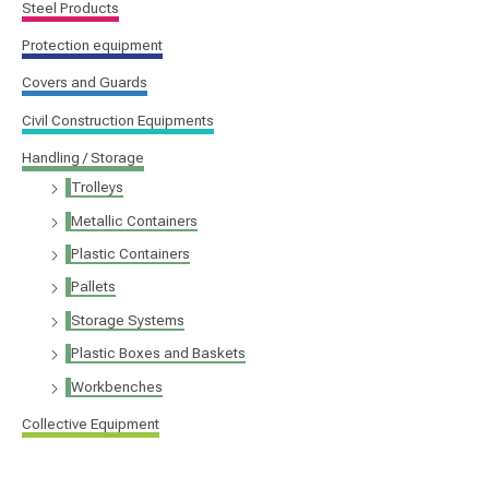
Steel Products
Protection equipment
Covers and Guards
Civil Construction Equipments
Handling / Storage
Trolleys
Metallic Containers
Plastic Containers
Pallets
Storage Systems
Plastic Boxes and Baskets
Workbenches
Collective Equipment