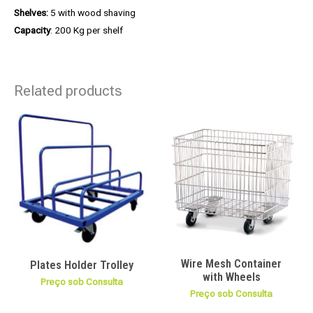
Shelves:
5 with wood shaving
Capacity
: 200 Kg per shelf
Related products
Wire Mesh Container
Plates Holder Trolley
with Wheels
Preço sob Consulta
Preço sob Consulta