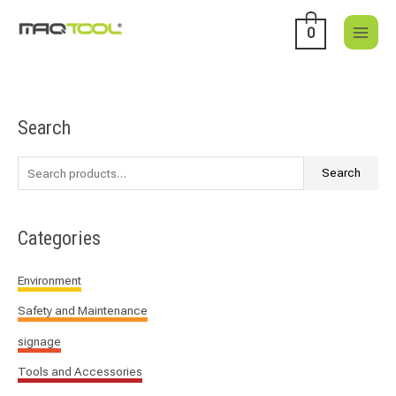
Skip
to
0
content
Search
S
e
a
Search
r
c
Categories
h
f
Environment
o
Safety and Maintenance
r
:
signage
Tools and Accessories