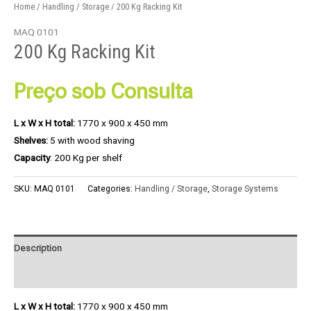
Home
/
Handling / Storage
/ 200 Kg Racking Kit
MAQ 0101
200 Kg Racking Kit
Preço sob Consulta
L x W x H total:
1770 x 900 x 450 mm
Shelves:
5 with wood shaving
Capacity
: 200 Kg per shelf
SKU:
MAQ 0101
Categories:
Handling / Storage
,
Storage Systems
Description
Product Enquiry
L x W x H total:
1770 x 900 x 450 mm