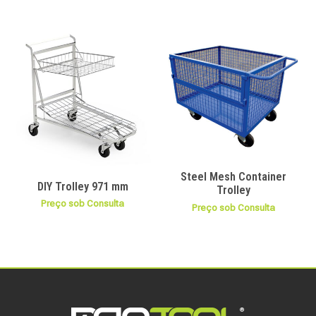
Steel Mesh Container
DIY Trolley 971 mm
Trolley
Preço sob Consulta
Preço sob Consulta