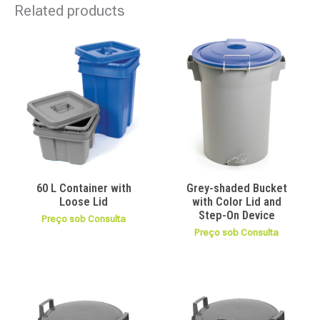
Related products
60 L Container with
Grey-shaded Bucket
Loose Lid
with Color Lid and
Step-On Device
Preço sob Consulta
Preço sob Consulta