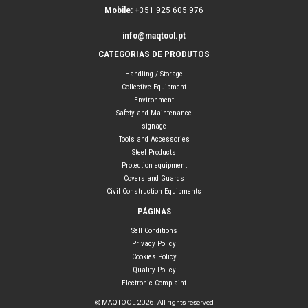
Mobile:
+351 925 605 976
info@maqtool.pt
CATEGORIAS DE PRODUTOS
Handling / Storage
Collective Equipment
Environment
Safety and Maintenance
signage
Tools and Accessories
Steel Products
Protection equipment
Covers and Guards
Civil Construction Equipments
PÁGINAS
Sell Conditions
Privacy Policy
Cookies Policy
Quality Policy
Electronic Complaint
© MAQTOOL 2026. All rights reserved