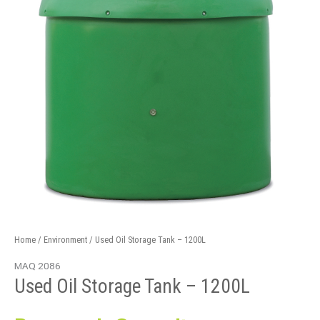
Home
/
Environment
/ Used Oil Storage Tank – 1200L
MAQ 2086
Used Oil Storage Tank – 1200L