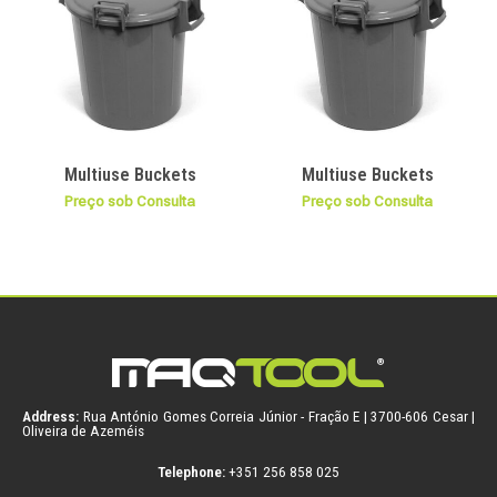
Multiuse Buckets
Multiuse Buckets
Preço sob Consulta
Preço sob Consulta
Address:
Rua António Gomes Correia Júnior - Fração E | 3700-606 Cesar |
Oliveira de Azeméis
Telephone:
+351 256 858 025