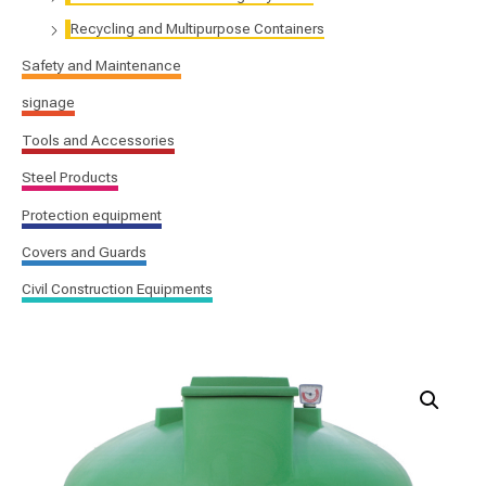
Recycling and Multipurpose Containers
Safety and Maintenance
signage
Tools and Accessories
Steel Products
Protection equipment
Covers and Guards
Civil Construction Equipments