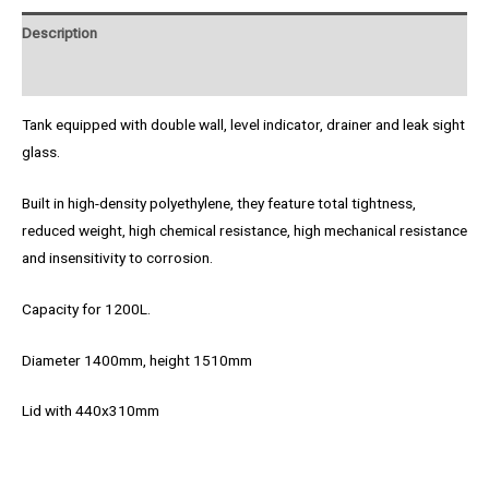
Description
Product Enquiry
Tank equipped with double wall, level indicator, drainer and leak sight
glass.
Built in high-density polyethylene, they feature total tightness,
reduced weight, high chemical resistance, high mechanical resistance
and insensitivity to corrosion.
Capacity for 1200L.
Diameter 1400mm, height 1510mm
Lid with 440x310mm