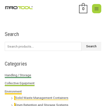
Skip
to
0
content
Search
S
e
a
Search
r
c
Categories
h
f
Handling / Storage
o
Collective Equipment
r
:
Environment
Solid Waste Management Containers
Drum Retention and Storage Systems