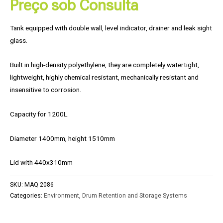
Preço sob Consulta
Tank equipped with double wall, level indicator, drainer and leak sight
glass.
Built in high-density polyethylene, they are completely watertight,
lightweight, highly chemical resistant, mechanically resistant and
insensitive to corrosion.
Capacity for 1200L.
Diameter 1400mm, height 1510mm
Lid with 440x310mm
SKU:
MAQ 2086
Categories:
Environment
,
Drum Retention and Storage Systems