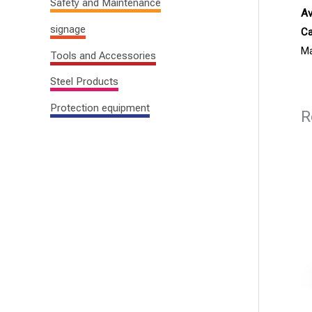
Safety and Maintenance
Av
signage
Ca
Ma
Tools and Accessories
Steel Products
Protection equipment
R