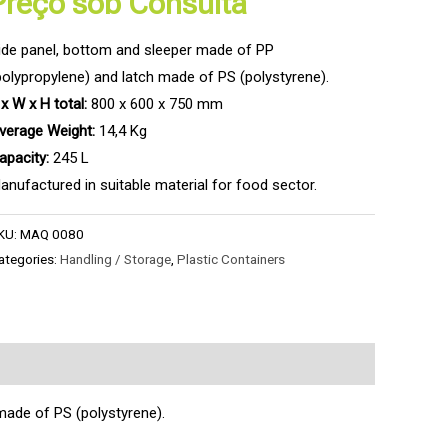
Preço sob Consulta
ide panel, bottom and sleeper made of PP
polypropylene) and latch made of PS (polystyrene).
 x W x H total:
800 x 600 x 750 mm
verage Weight:
14,4 Kg
apacity:
245 L
anufactured in suitable material for food sector.
KU:
MAQ 0080
ategories:
Handling / Storage
,
Plastic Containers
made of PS (polystyrene).