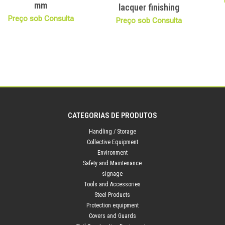
mm
lacquer finishing
Preço sob Consulta
Preço sob Consulta
CATEGORIAS DE PRODUTOS
Handling / Storage
Collective Equipment
Environment
Safety and Maintenance
signage
Tools and Accessories
Steel Products
Protection equipment
Covers and Guards