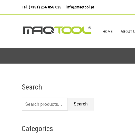
Skip
Tel. (+351) 256 858 025 | info@maqtool.pt
to
content
HOME
ABOUT 
Search
S
e
Search
a
r
c
Categories
h