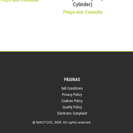
Preço sob Consulta
Cylinder)
Preço sob Consulta
PÁGINAS
Sell Conditions
Privacy Policy
Cookies Policy
Quality Policy
Electronic Complaint
© MAQTOOL 2026. All rights reserved