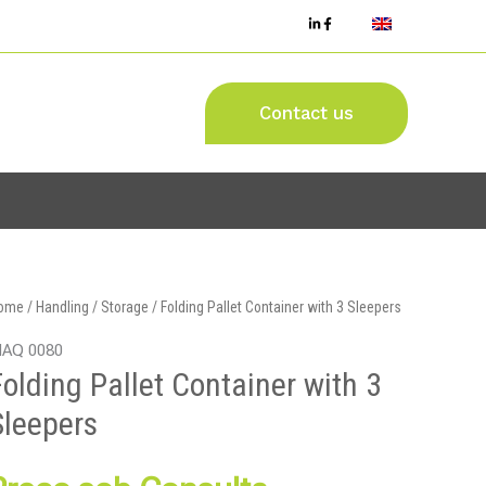
Contact us
ome
/
Handling / Storage
/ Folding Pallet Container with 3 Sleepers
AQ 0080
Folding Pallet Container with 3
Sleepers