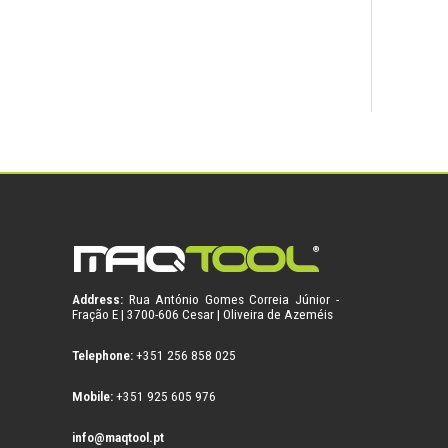
Address:
Rua António Gomes Correia Júnior -
Fração E | 3700-606 Cesar | Oliveira de Azeméis
Telephone:
+351 256 858 025
Mobile:
+351 925 605 976
info@maqtool.pt