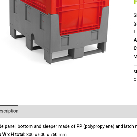
S
(
L
A
C
M
S
C
scription
Product Enquiry
de panel, bottom and sleeper made of PP (polypropylene) and latch 
x W x H total:
800 x 600 x 750 mm