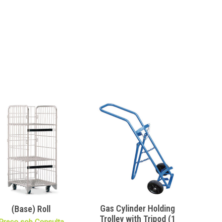
Gas Cylinder Holding
(Base) Roll
Trolley with Tripod (1