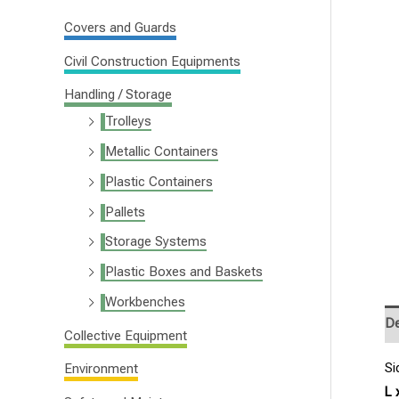
f
Covers and Guards
o
Civil Construction Equipments
r
Handling / Storage
:
Trolleys
Metallic Containers
Plastic Containers
Pallets
Storage Systems
Plastic Boxes and Baskets
Workbenches
De
Collective Equipment
Si
Environment
L 