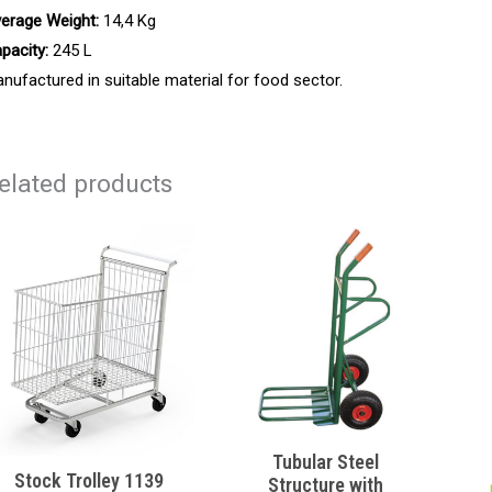
erage Weight:
14,4 Kg
pacity:
245 L
nufactured in suitable material for food sector.
elated products
Tubular Steel
Stock Trolley 1139
Structure with