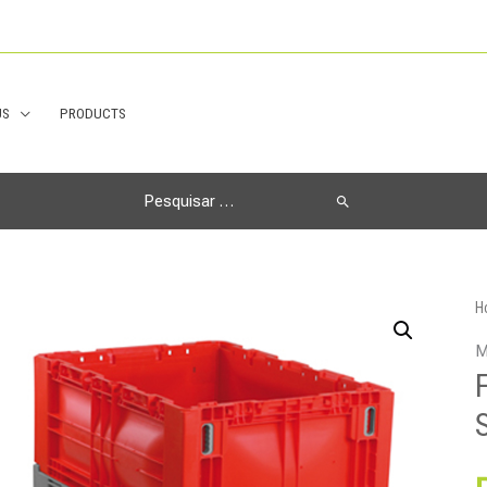
US
PRODUCTS
Search
for:
H
M