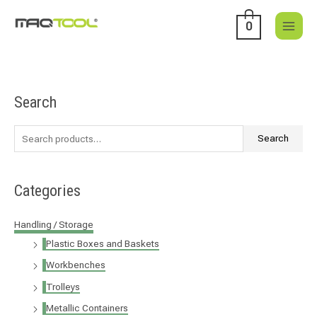
Skip
to
0
content
Search
S
e
a
Search
r
c
Categories
h
f
Handling / Storage
o
Plastic Boxes and Baskets
r
Workbenches
:
Trolleys
Metallic Containers