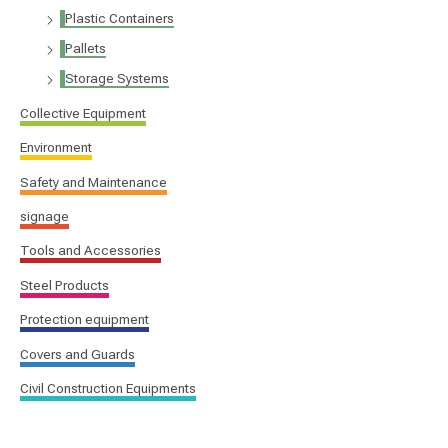
Plastic Containers
Pallets
Storage Systems
Collective Equipment
Environment
Safety and Maintenance
signage
Tools and Accessories
Steel Products
Protection equipment
Covers and Guards
Civil Construction Equipments