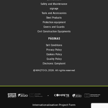
Safety and Maintenance
signage
Tools and Accessories
Steel Products
Protection equipment
Covers and Guards
Civil Construction Equipments
PÁGINAS
Sell Conditions
Privacy Policy
Cookies Policy
Quality Policy
Electronic Complaint
© MAQTOOL 2026. All rights reserved
Internationalisation Project Form