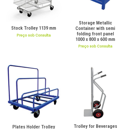
Storage Metallic
Stock Trolley 1139 mm
Container with semi
folding front panel
Preço sob Consulta
1000 x 800 x 600 mm
Preço sob Consulta
Trolley for Beverages
Plates Holder Trolley