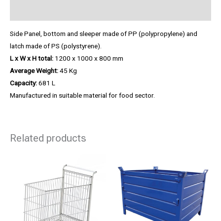
Product Enquiry
Side Panel, bottom and sleeper made of PP (polypropylene) and
latch made of PS (polystyrene).
L x W x H total:
1200 x 1000 x 800 mm
Average Weight:
45 Kg
Capacity:
681 L
Manufactured in suitable material for food sector.
Related products