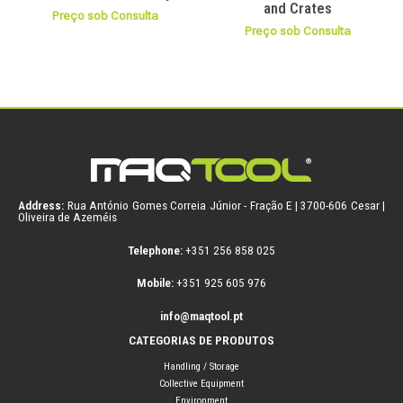
and Crates
Preço sob Consulta
Preço sob Consulta
Address:
Rua António Gomes Correia Júnior - Fração E | 3700-606 Cesar |
Oliveira de Azeméis
Telephone:
+351 256 858 025
Mobile:
+351 925 605 976
info@maqtool.pt
CATEGORIAS DE PRODUTOS
Handling / Storage
Collective Equipment
Environment