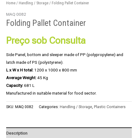
Home
/
Handling / Storage
/ Folding Pallet Container
MAQ 0082
Folding Pallet Container
Preço sob Consulta
Side Panel, bottom and sleeper made of PP (polypropylene) and
latch made of PS (polystyrene).
L x W x H total:
1200 x 1000 x 800 mm
Average Weight:
45 Kg
Capacity:
681 L
Manufactured in suitable material for food sector.
SKU:
MAQ 0082
Categories:
Handling / Storage
,
Plastic Containers
Description