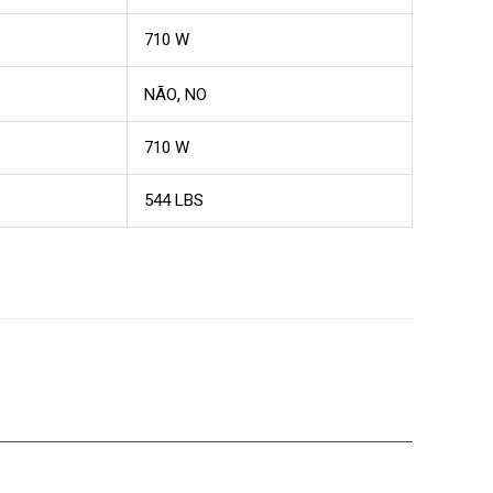
710 W
,
NÃO
NO
710 W
544 LBS