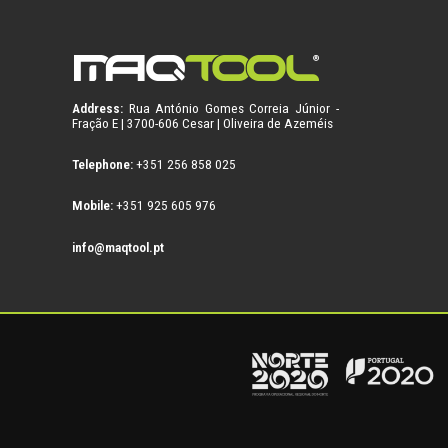
Address:
Rua António Gomes Correia Júnior -
Fração E | 3700-606 Cesar | Oliveira de Azeméis
Telephone:
+351 256 858 025
Mobile:
+351 925 605 976
info@maqtool.pt