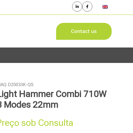
Contact us
AQ D25033K-QS
Light Hammer Combi 710W
3 Modes 22mm
Preço sob Consulta