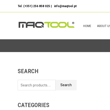
Skip
Tel. (+351) 256 858 025 | info@maqtool.pt
to
content
HOME
ABOUT U
SEARCH
S
e
Search
a
r
c
CATEGORIES
h