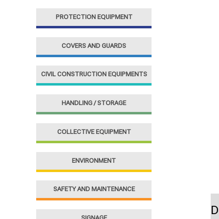
f
PROTECTION EQUIPMENT
o
r
COVERS AND GUARDS
:
CIVIL CONSTRUCTION EQUIPMENTS
HANDLING / STORAGE
COLLECTIVE EQUIPMENT
ENVIRONMENT
SAFETY AND MAINTENANCE
D
SIGNAGE