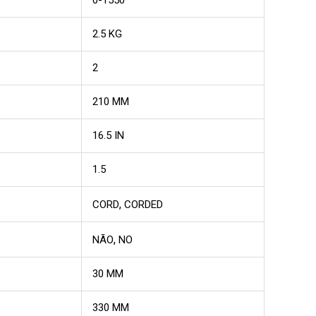
2.5 KG
2
210 MM
16.5 IN
1.5
,
CORD
CORDED
,
NÃO
NO
30 MM
330 MM