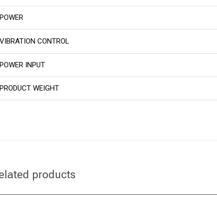
POWER
VIBRATION CONTROL
POWER INPUT
PRODUCT WEIGHT
elated products