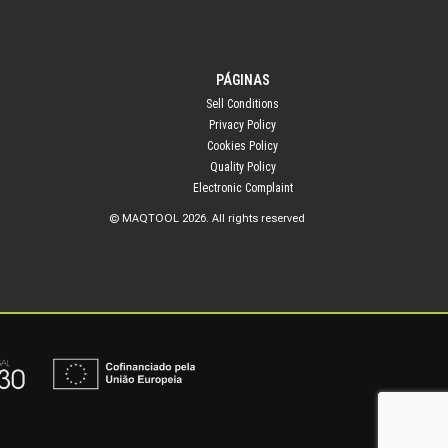
PÁGINAS
Sell Conditions
Privacy Policy
Cookies Policy
Quality Policy
Electronic Complaint
© MAQTOOL 2026. All rights reserved