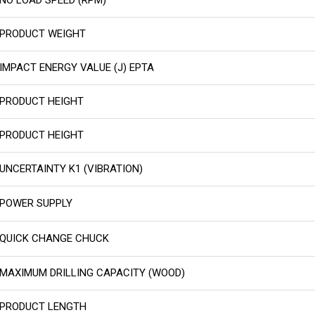
PRODUCT WEIGHT
IMPACT ENERGY VALUE (J) EPTA
PRODUCT HEIGHT
PRODUCT HEIGHT
UNCERTAINTY K1 (VIBRATION)
POWER SUPPLY
QUICK CHANGE CHUCK
MAXIMUM DRILLING CAPACITY (WOOD)
PRODUCT LENGTH