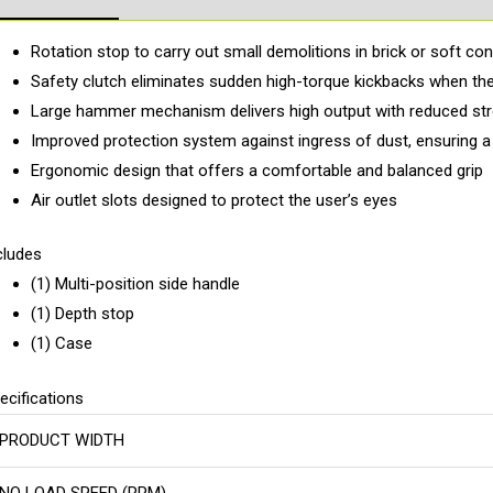
Rotation stop to carry out small demolitions in brick or soft co
Safety clutch eliminates sudden high-torque kickbacks when the
Large hammer mechanism delivers high output with reduced s
Improved protection system against ingress of dust, ensuring a l
Ergonomic design that offers a comfortable and balanced grip
Air outlet slots designed to protect the user’s eyes
cludes
(1) Multi-position side handle
(1) Depth stop
(1) Case
ecifications
PRODUCT WIDTH
NO LOAD SPEED (RPM)