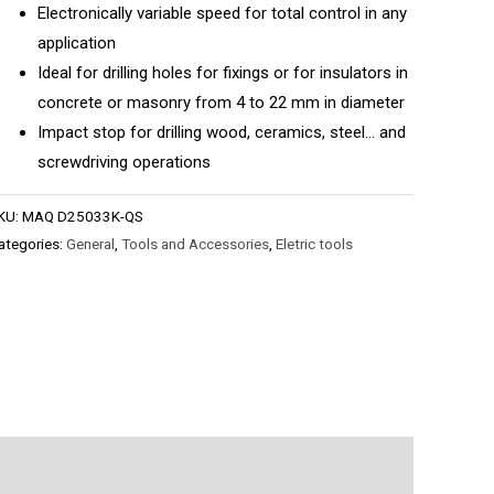
Electronically variable speed for total control in any
application
Ideal for drilling holes for fixings or for insulators in
concrete or masonry from 4 to 22 mm in diameter
Impact stop for drilling wood, ceramics, steel… and
screwdriving operations
KU:
MAQ D25033K-QS
ategories:
General
,
Tools and Accessories
,
Eletric tools