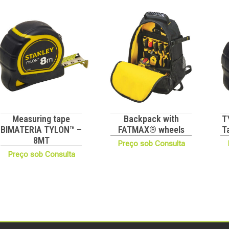
Measuring tape
Backpack with
T
BIMATERIA TYLON™ –
FATMAX® wheels
T
8MT
Preço sob Consulta
Preço sob Consulta