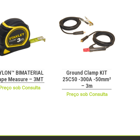
YLON™ BIMATERIAL
Ground Clamp KIT
ape Measure – 3MT
25C50 -300A -50mm²
– 3m
Preço sob Consulta
Preço sob Consulta