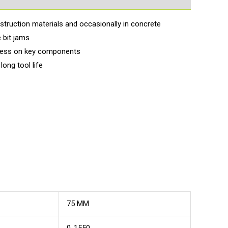
nstruction materials and occasionally in concrete
 bit jams
tress on key components
ong tool life
75 MM
0-1550