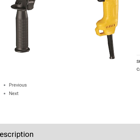
S
C
Previous
Next
escription
Product Enquiry