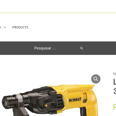
S
PRODUCTS
Search
for:
M