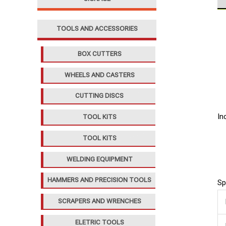
TOOLS AND ACCESSORIES
BOX CUTTERS
WHEELS AND CASTERS
CUTTING DISCS
In
TOOL KITS
TOOL KITS
WELDING EQUIPMENT
HAMMERS AND PRECISION TOOLS
Sp
SCRAPERS AND WRENCHES
ELETRIC TOOLS