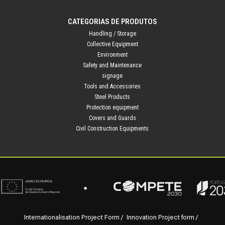
CATEGORIAS DE PRODUTOS
Handling / Storage
Collective Equipment
Environment
Safety and Maintenance
signage
Tools and Accessories
Steel Products
Protection equipment
Covers and Guards
Civil Construction Equipments
Internationalisation Project Form
Innovation Project form