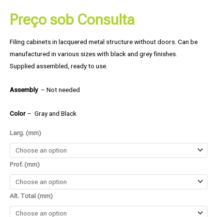
Preço sob Consulta
Filing cabinets in lacquered metal structure without doors. Can be
manufactured in various sizes with black and grey finishes.
Supplied assembled, ready to use.
Assembly
– Not needed
Color
– Gray and Black
Larg. (mm)
Prof. (mm)
Alt. Total (mm)