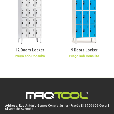
12 Doors Locker
9 Doors Locker
Preço sob Consulta
Preço sob Consulta
Address:
Rua António Gomes Correia Júnior - Fração E | 3700-606 Cesar |
Oliveira de Azeméis