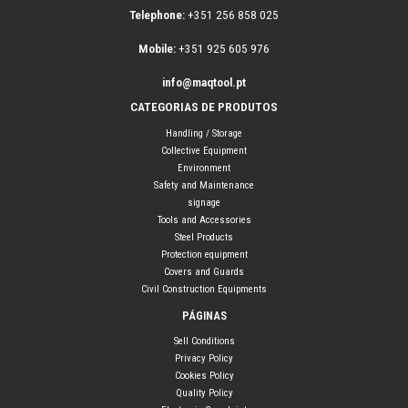
Telephone:
+351 256 858 025
Mobile:
+351 925 605 976
info@maqtool.pt
CATEGORIAS DE PRODUTOS
Handling / Storage
Collective Equipment
Environment
Safety and Maintenance
signage
Tools and Accessories
Steel Products
Protection equipment
Covers and Guards
Civil Construction Equipments
PÁGINAS
Sell Conditions
Privacy Policy
Cookies Policy
Quality Policy