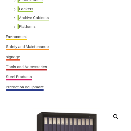
Lockers
Archive Cabinets
Platforms
Environment
Safety and Maintenance
signage
Tools and Accessories
Steel Products
Protection equipment
Open
file
cabinets