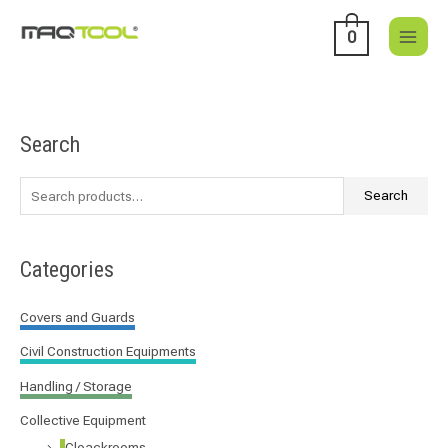
Skip
to
0
content
Search
S
e
a
Search
r
c
Categories
h
f
Covers and Guards
o
Civil Construction Equipments
r
:
Handling / Storage
Collective Equipment
Cloackrooms