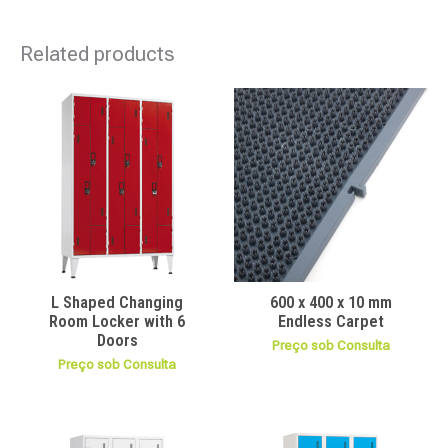
Related products
L Shaped Changing
600 x 400 x 10 mm
Room Locker with 6
Endless Carpet
Doors
Preço sob Consulta
Preço sob Consulta