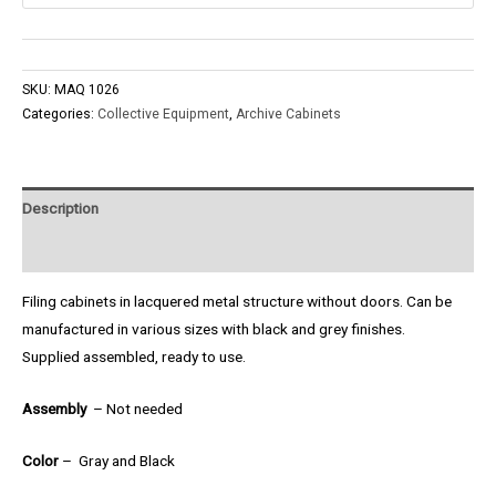
SKU:
MAQ 1026
Categories:
Collective Equipment
,
Archive Cabinets
Description
Product Enquiry
Filing cabinets in lacquered metal structure without doors. Can be
manufactured in various sizes with black and grey finishes.
Supplied assembled, ready to use.
Assembly
– Not needed
Color
– Gray and Black