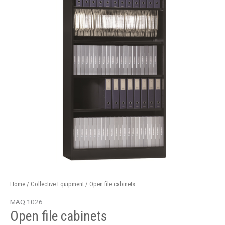
quantity
Home
/
Collective Equipment
/ Open file cabinets
MAQ 1026
Open file cabinets