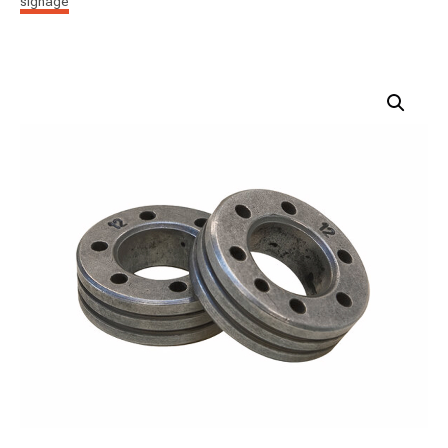
signage