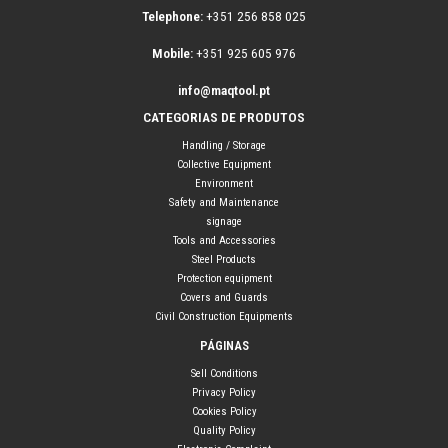
Telephone:
+351 256 858 025
Mobile:
+351 925 605 976
info@maqtool.pt
CATEGORIAS DE PRODUTOS
Handling / Storage
Collective Equipment
Environment
Safety and Maintenance
signage
Tools and Accessories
Steel Products
Protection equipment
Covers and Guards
Civil Construction Equipments
PÁGINAS
Sell Conditions
Privacy Policy
Cookies Policy
Quality Policy