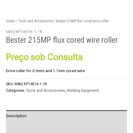
Home
/
Tools and Accessories
/ Bester 215MP flux cored wire roller
MAQ KP14016-1.1R
Bester 215MP flux cored wire roller
Preço sob Consulta
Drive roller for 0.9mm and 1.1mm cored wire
SKU:
MAQ KP14016-1.1R
Categories:
Tools and Accessories
,
Welding Equipment
Description
Product Enquiry