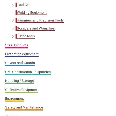
Tool Kits
Welding Equipment
Hammers and Precision Tools
Scrapers and Wrenches
Eletric tools
Steel Products
Protection equipment
Covers and Guards
Civil Construction Equipments
Handling / Storage
Collective Equipment
Environment
Safety and Maintenance