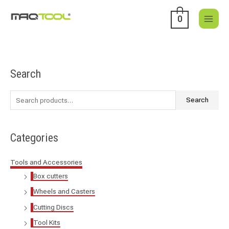
Skip
to
0
content
Search
S
e
a
Search
r
c
Categories
h
f
Tools and Accessories
o
Box cutters
r
Wheels and Casters
:
Cutting Discs
Tool Kits