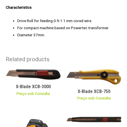
Characteristics
Drive Roll for feeding 0.9-1.1 mm cored wire.
For compact machine based on Powertec transformer.
Diameter 37mm.
Related products
X-Blade XCB-3000
X-Blade XCB-750
Preço sob Consulta
Preço sob Consulta