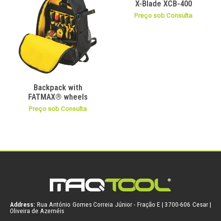
X-Blade XCB-400
Preço sob Consulta
Backpack with
FATMAX® wheels
Preço sob Consulta
Address:
Rua António Gomes Correia Júnior - Fração E | 3700-606 Cesar |
Oliveira de Azeméis