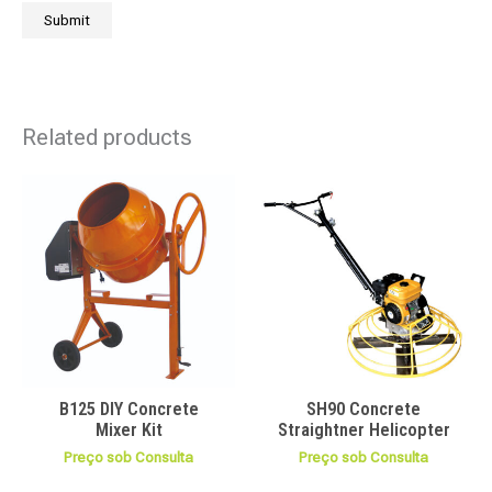
Related products
B125 DIY Concrete
SH90 Concrete
Mixer Kit
Straightner Helicopter
Preço sob Consulta
Preço sob Consulta