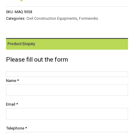
SKU:
MAQ 9058
Categories:
Civil Construction Equipments
,
Formworks
Product Enquiry
Please fill out the form
Name *
Email *
Telephone *