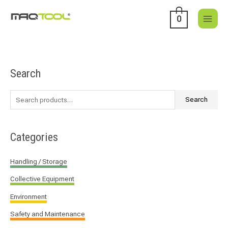
Skip
to
0
content
Search
S
e
a
Search
r
c
Categories
h
f
Handling / Storage
o
Collective Equipment
r
:
Environment
Safety and Maintenance