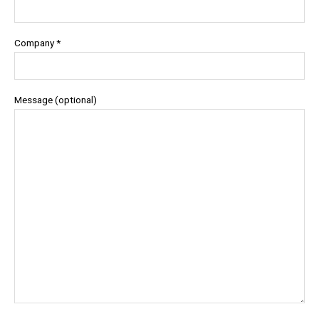
Company *
Message (optional)