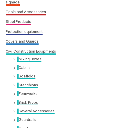
signage
Tools and Accessories
Steel Products
Protection equipment
Covers and Guards
Civil Construction Equipments
Mixing Boxes
Cabins
Scaffolds
Stanchions
Formworks
Brick Props
Several Accessories
Guardrails