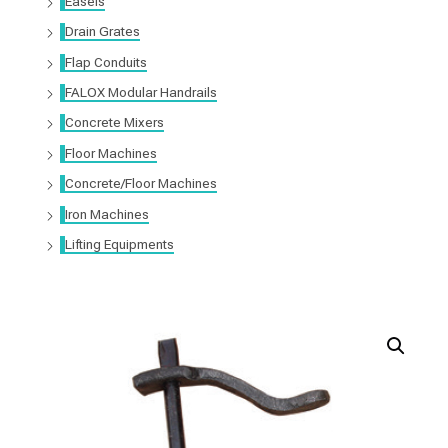
Easels
Drain Grates
Flap Conduits
FALOX Modular Handrails
Concrete Mixers
Floor Machines
Concrete/Floor Machines
Iron Machines
Lifting Equipments