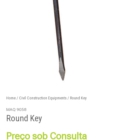
Home
/
Civil Construction Equipments
/ Round Key
MAQ 9058
Round Key
Preço sob Consulta