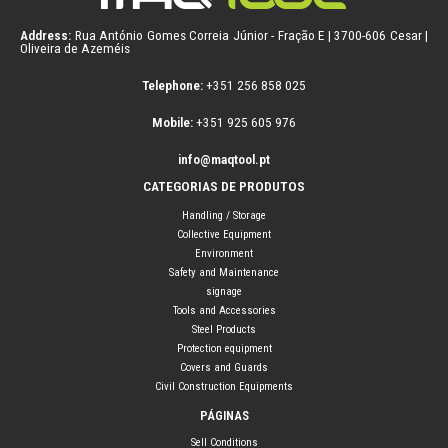
Address:
Rua António Gomes Correia Júnior - Fração E | 3700-606 Cesar |
Oliveira de Azeméis
Telephone:
+351 256 858 025
Mobile:
+351 925 605 976
info@maqtool.pt
CATEGORIAS DE PRODUTOS
Handling / Storage
Collective Equipment
Environment
Safety and Maintenance
signage
Tools and Accessories
Steel Products
Protection equipment
Covers and Guards
Civil Construction Equipments
PÁGINAS
Sell Conditions