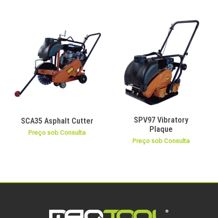
SPV97 Vibratory
SCA35 Asphalt Cutter
Plaque
Preço sob Consulta
Preço sob Consulta