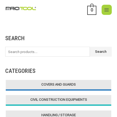
Skip
to
0
content
SEARCH
S
e
a
Search
r
c
CATEGORIES
h
f
COVERS AND GUARDS
o
r
CIVIL CONSTRUCTION EQUIPMENTS
:
HANDLING / STORAGE