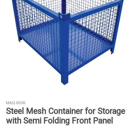
Storage
with
Semi
Folding
Front
Panel
quantity
MAQ 0036
Steel Mesh Container for Storage
with Semi Folding Front Panel