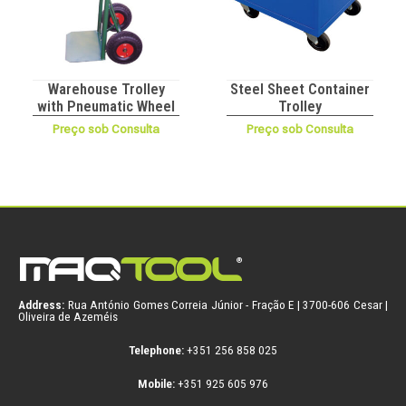
Warehouse Trolley
Steel Sheet Container
with Pneumatic Wheel
Trolley
Preço sob Consulta
Preço sob Consulta
Address:
Rua António Gomes Correia Júnior - Fração E | 3700-606 Cesar |
Oliveira de Azeméis
Telephone:
+351 256 858 025
Mobile:
+351 925 605 976