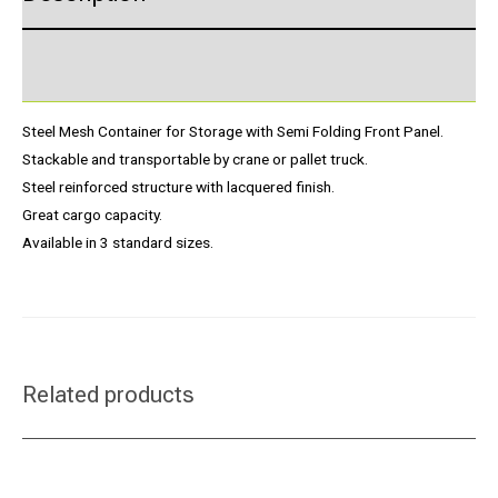
Product Enquiry
Steel Mesh Container for Storage with Semi Folding Front Panel.
Stackable and transportable by crane or pallet truck.
Steel reinforced structure with lacquered finish.
Great cargo capacity.
Available in 3 standard sizes.
Related products