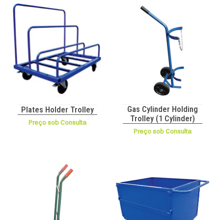
Gas Cylinder Holding
Plates Holder Trolley
Trolley (1 Cylinder)
Preço sob Consulta
Preço sob Consulta