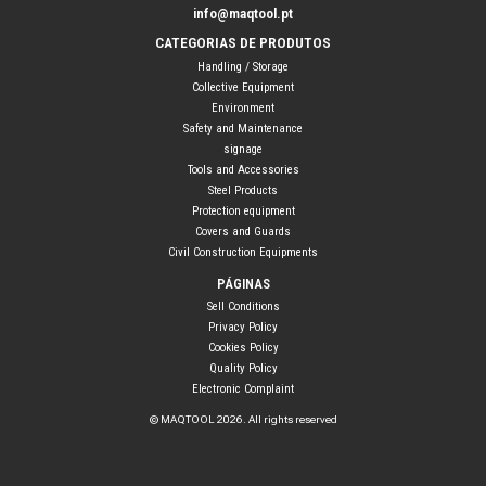
info@maqtool.pt
CATEGORIAS DE PRODUTOS
Handling / Storage
Collective Equipment
Environment
Safety and Maintenance
signage
Tools and Accessories
Steel Products
Protection equipment
Covers and Guards
Civil Construction Equipments
PÁGINAS
Sell Conditions
Privacy Policy
Cookies Policy
Quality Policy
Electronic Complaint
© MAQTOOL 2026. All rights reserved