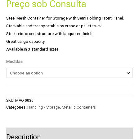
Preço sob Consulta
Steel Mesh Container for Storage with Semi Folding Front Panel.
Stackable and transportable by crane or pallet truck.
Steel reinforced structure with lacquered finish.
Great cargo capacity.
Available in 3 standard sizes.
Medidas
SKU:
MAQ 0036
Categories:
Handling / Storage
,
Metallic Containers
Description