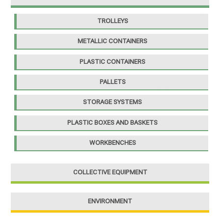
TROLLEYS
METALLIC CONTAINERS
PLASTIC CONTAINERS
PALLETS
STORAGE SYSTEMS
PLASTIC BOXES AND BASKETS
WORKBENCHES
COLLECTIVE EQUIPMENT
ENVIRONMENT