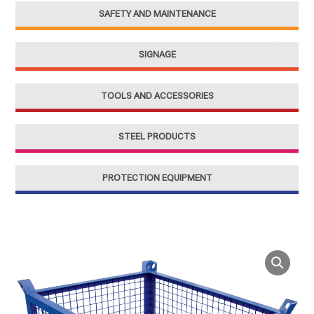
SAFETY AND MAINTENANCE
SIGNAGE
TOOLS AND ACCESSORIES
STEEL PRODUCTS
PROTECTION EQUIPMENT
Steel
Mesh
Container
for