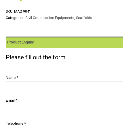
SKU:
MAQ 9041
Categories:
Civil Construction Equipments
,
Scaffolds
Product Enquiry
Please fill out the form
Name *
Email *
Telephone *