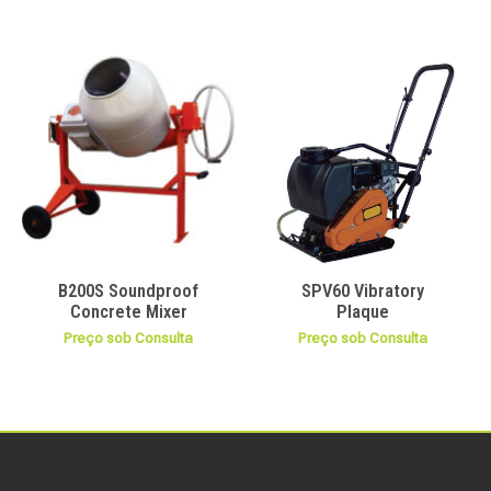
B200S Soundproof
SPV60 Vibratory
Concrete Mixer
Plaque
Preço sob Consulta
Preço sob Consulta