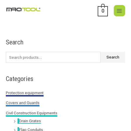
Skip
to
0
content
Search
S
e
a
Search
r
c
Categories
h
f
Protection equipment
o
Covers and Guards
r
:
Civil Construction Equipments
Drain Grates
Flap Conduits