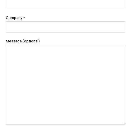
Company *
Message (optional)