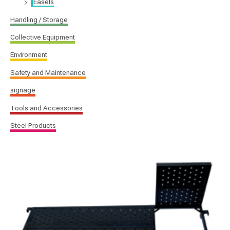
Easels
Handling / Storage
Collective Equipment
Environment
Safety and Maintenance
signage
Tools and Accessories
Steel Products