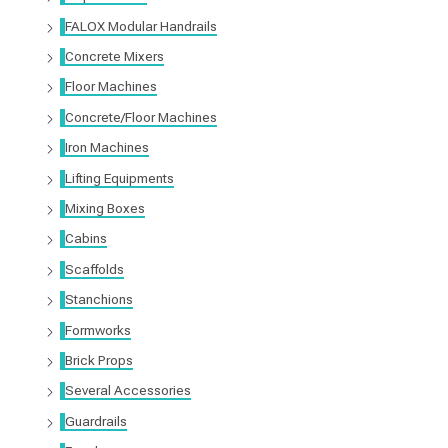
FALOX Modular Handrails
Concrete Mixers
Floor Machines
Concrete/Floor Machines
Iron Machines
Lifting Equipments
Mixing Boxes
Cabins
Scaffolds
Stanchions
Formworks
Brick Props
Several Accessories
Guardrails