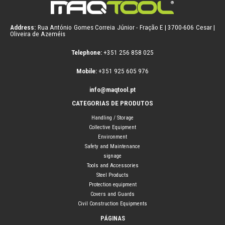
Address:
Rua António Gomes Correia Júnior - Fração E | 3700-606 Cesar |
Oliveira de Azeméis
Telephone:
+351 256 858 025
Mobile:
+351 925 605 976
info@maqtool.pt
CATEGORIAS DE PRODUTOS
Handling / Storage
Collective Equipment
Environment
Safety and Maintenance
signage
Tools and Accessories
Steel Products
Protection equipment
Covers and Guards
Civil Construction Equipments
PÁGINAS