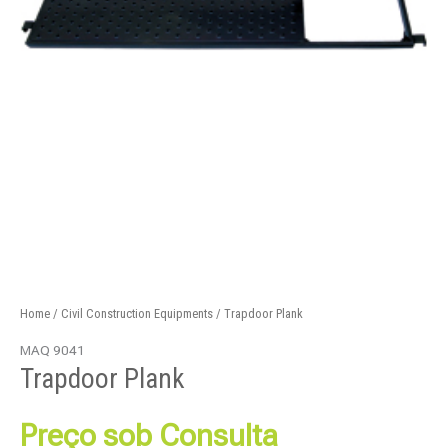
Home
/
Civil Construction Equipments
/ Trapdoor Plank
MAQ 9041
Trapdoor Plank
Preço sob Consulta