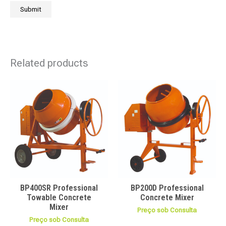
Related products
BP400SR Professional
BP200D Professional
Towable Concrete
Concrete Mixer
Mixer
Preço sob Consulta
Preço sob Consulta