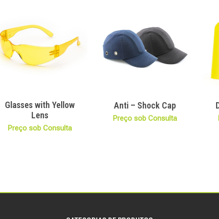
Glasses with Yellow
Anti – Shock Cap
Lens
Preço sob Consulta
Preço sob Consulta