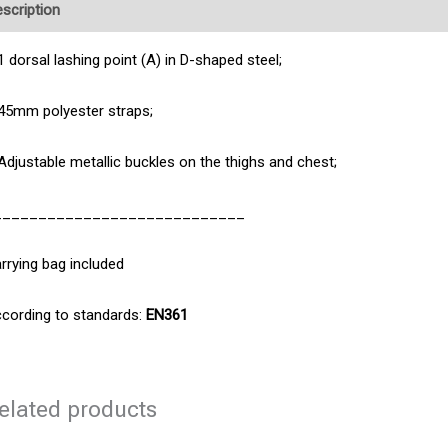
scription
Product Enquiry
1 dorsal lashing point (A) in D-shaped steel;
45mm polyester straps;
Adjustable metallic buckles on the thighs and chest;
____________________________
rrying bag included
cording to standards:
EN361
elated products