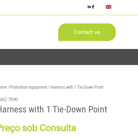
Contact us
ome
/
Protection equipment
/ Harness with 1 Tie-Down Point
AQ 7090
Harness with 1 Tie-Down Point
Preço sob Consulta