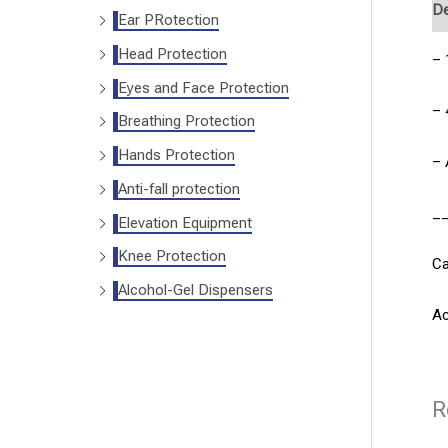
De
Ear PRotection
Head Protection
– 
Eyes and Face Protection
– 
Breathing Protection
Hands Protection
– 
Anti-fall protection
_
Elevation Equipment
Knee Protection
Ca
Alcohol-Gel Dispensers
Ac
R