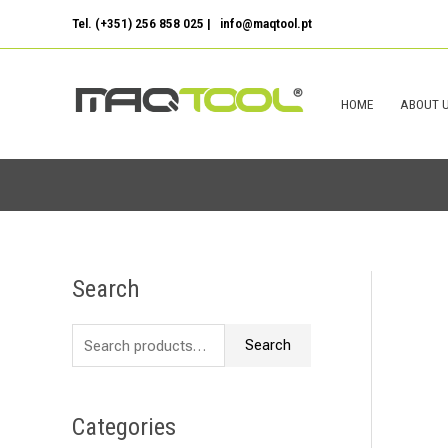
Skip
Tel. (+351) 256 858 025 | info@maqtool.pt
to
content
HOME
ABOUT 
Search
S
e
Search
a
r
c
Categories
h