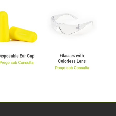
Glasses with
Disposable Ear Cap
Colorless Lens
Preço sob Consulta
Preço sob Consulta