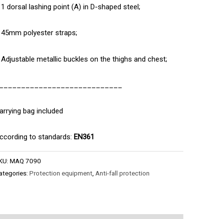
 1 dorsal lashing point (A) in D-shaped steel;
 45mm polyester straps;
 Adjustable metallic buckles on the thighs and chest;
____________________________
arrying bag included
ccording to standards:
EN361
KU:
MAQ 7090
ategories:
Protection equipment
,
Anti-fall protection