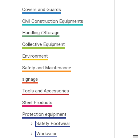
f
Covers and Guards
o
Civil Construction Equipments
r
Handling / Storage
:
Collective Equipment
Environment
Safety and Maintenance
signage
Tools and Accessories
Steel Products
Protection equipment
Safety Footwear
Workwear