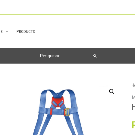
US
PRODUCTS
Search
for:
H
M