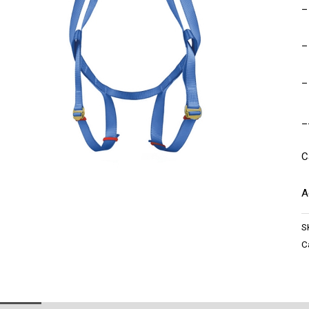
–
–
–
_
C
A
S
C