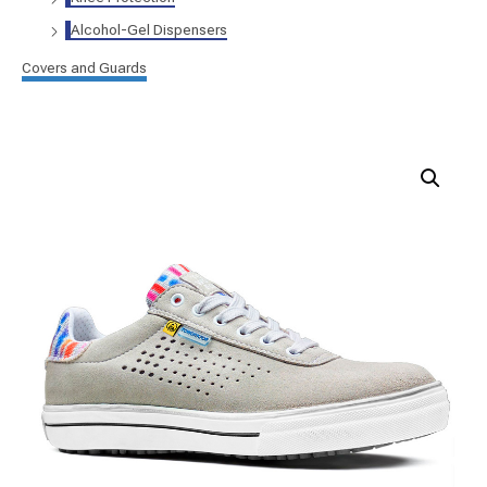
Alcohol-Gel Dispensers
Covers and Guards
Safety
shoe
FIFTH
AVENUE
|
S1P
|
SRC
|
ESD
quantity