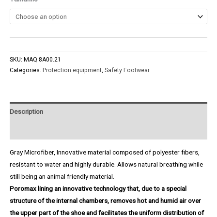
SKU:
MAQ 8A00.21
Categories:
Protection equipment
,
Safety Footwear
Description
Product Enquiry
Gray Microfiber, Innovative material composed of polyester fibers,
resistant to water and highly durable. Allows natural breathing while
still being an animal friendly material.
Poromax lining an innovative technology that, due to a special
structure of the internal chambers, removes hot and humid air over
the upper part of the shoe and facilitates the uniform distribution of