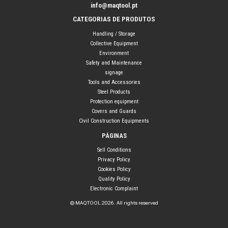
info@maqtool.pt
CATEGORIAS DE PRODUTOS
Handling / Storage
Collective Equipment
Environment
Safety and Maintenance
signage
Tools and Accessories
Steel Products
Protection equipment
Covers and Guards
Civil Construction Equipments
PÁGINAS
Sell Conditions
Privacy Policy
Cookies Policy
Quality Policy
Electronic Complaint
© MAQTOOL 2026. All rights reserved