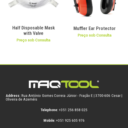
Half Disposable Mask
Muffler Ear Protector
with Valve
Preço sob Consulta
Preço sob Consulta
Address:
Rua António Gomes Correia Júnior - Fração E | 3700-606 Cesar |
Oliveira de Azeméis
Telephone:
+351 256 858 025
Mobile:
+351 925 605 976