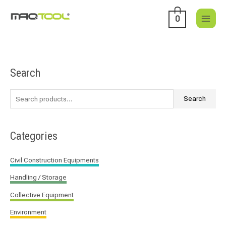
Skip
to
0
content
Search
S
e
a
Search
r
c
Categories
h
f
Civil Construction Equipments
o
Handling / Storage
r
:
Collective Equipment
Environment