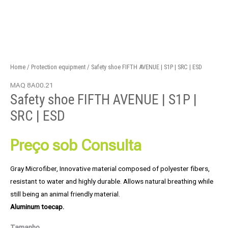
Home
/
Protection equipment
/ Safety shoe FIFTH AVENUE | S1P | SRC | ESD
MAQ 8A00.21
Safety shoe FIFTH AVENUE | S1P |
SRC | ESD
Preço sob Consulta
Gray Microfiber, Innovative material composed of polyester fibers,
resistant to water and highly durable. Allows natural breathing while
still being an animal friendly material.
Aluminum toecap.
Tamanho