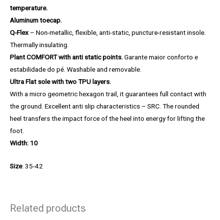
temperature.
Aluminum toecap.
Q-Flex
– Non-metallic, flexible, anti-static, puncture-resistant insole.
Thermally insulating.
Plant COMFORT with anti static points.
Garante maior conforto e
estabilidade do pé. Washable and removable.
Ultra Flat sole with two TPU layers.
With a micro geometric hexagon trail, it guarantees full contact with
the ground. Excellent anti slip characteristics – SRC. The rounded
heel transfers the impact force of the heel into energy for lifting the
foot.
Width: 10
Size
: 35-42
Related products