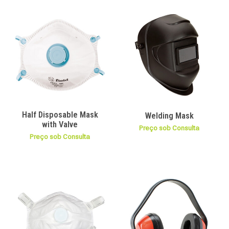
Half Disposable Mask
Welding Mask
with Valve
Preço sob Consulta
Preço sob Consulta