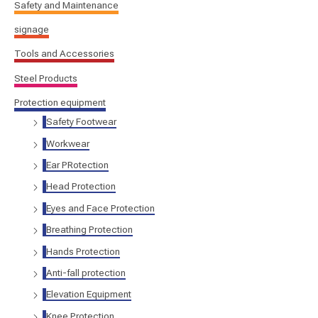
Safety and Maintenance
signage
Tools and Accessories
Steel Products
Protection equipment
Safety Footwear
Workwear
Ear PRotection
Head Protection
Eyes and Face Protection
Breathing Protection
Hands Protection
Anti-fall protection
Elevation Equipment
Knee Protection