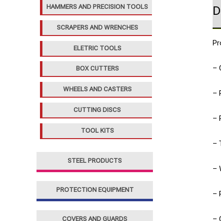
HAMMERS AND PRECISION TOOLS
D
SCRAPERS AND WRENCHES
Pr
ELETRIC TOOLS
– 
BOX CUTTERS
WHEELS AND CASTERS
– 
CUTTING DISCS
– 
TOOL KITS
– 
STEEL PRODUCTS
– 
PROTECTION EQUIPMENT
– 
– 
COVERS AND GUARDS