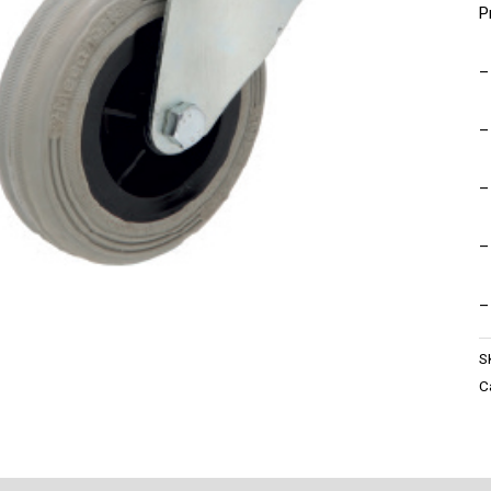
P
–
–
–
–
–
S
C