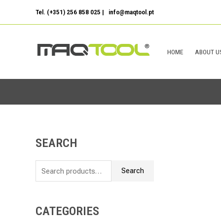
Skip
Tel. (+351) 256 858 025 | info@maqtool.pt
to
content
HOME
ABOUT U
SEARCH
S
e
Search
a
r
c
CATEGORIES
h