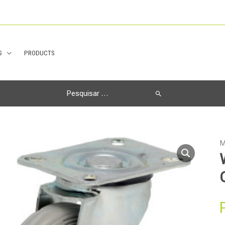
S
PRODUCTS
Search
for:
M