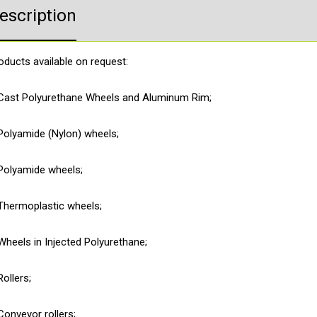
escription
Product Enquiry
oducts available on request:
Cast Polyurethane Wheels and Aluminum Rim;
Polyamide (Nylon) wheels;
Polyamide wheels;
Thermoplastic wheels;
Wheels in Injected Polyurethane;
Rollers;
Conveyor rollers;