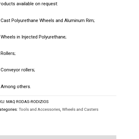
roducts available on request:
 Cast Polyurethane Wheels and Aluminum Rim;
 Wheels in Injected Polyurethane;
 Rollers;
 Conveyor rollers;
 Among others.
KU:
MAQ RODAS-RODIZIOS
ategories:
Tools and Accessories
,
Wheels and Casters