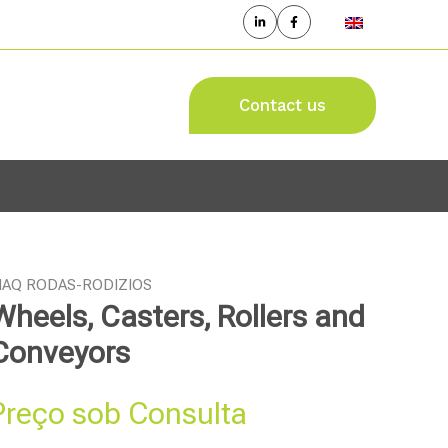
Contact us
AQ RODAS-RODIZIOS
Wheels, Casters, Rollers and
Conveyors
Preço sob Consulta