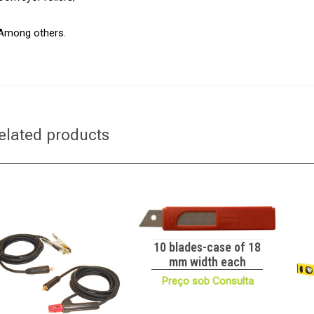
Among others.
elated products
10 blades-case of 18
mm width each
Preço sob Consulta