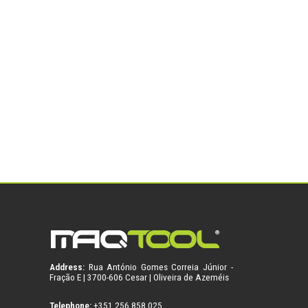
Address:
Rua António Gomes Correia Júnior -
Fração E | 3700-606 Cesar | Oliveira de Azeméis
Telephone:
+351 256 858 025