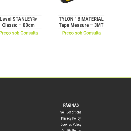
Level STANLEY®
TYLON™ BIMATERIAL
Classic – 80cm
Tape Measure – 3MT
Preço sob Consulta
Preço sob Consulta
PÁGINAS
Sell Conditions
Privacy Policy
Cookies Policy
Quality Policy