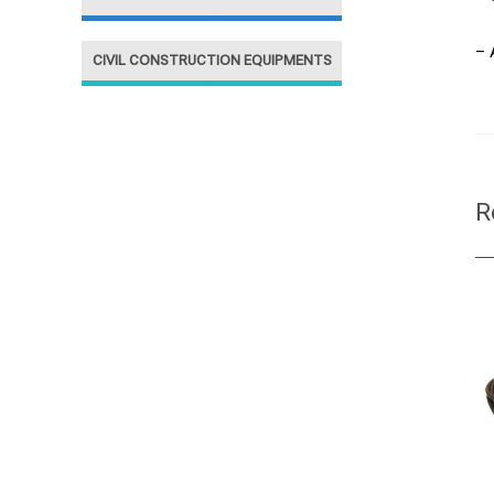
– 
CIVIL CONSTRUCTION EQUIPMENTS
R