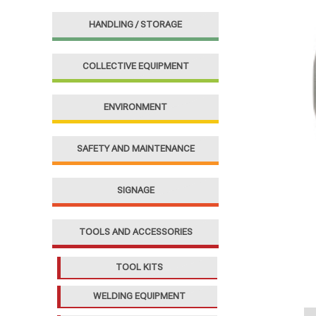
f
HANDLING / STORAGE
o
r
COLLECTIVE EQUIPMENT
:
ENVIRONMENT
SAFETY AND MAINTENANCE
SIGNAGE
TOOLS AND ACCESSORIES
TOOL KITS
WELDING EQUIPMENT