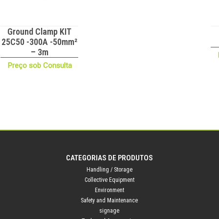
Ground Clamp KIT
25C50 -300A -50mm²
– 3m
Preço sob Consulta
CATEGORIAS DE PRODUTOS
Handling / Storage
Collective Equipment
Environment
Safety and Maintenance
signage